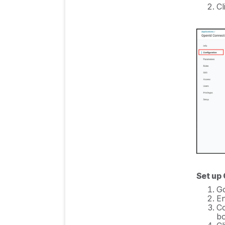
Cl
Set up
Go
En
C
bo