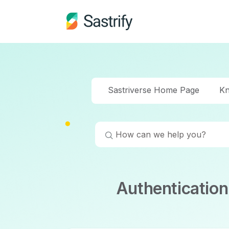
Sastriverse Home Page
Kn
Authenticatio