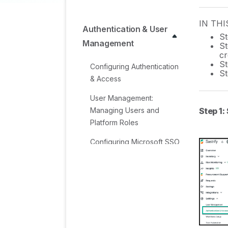
IN THI
Authentication & User
St
Management
St
cr
St
Configuring Authentication
St
& Access
User Management:
Step 1:
Managing Users and
Platform Roles
Configuring Microsoft SSO
Authentication
Configuring Okta SSO
Authentication
Configuring JumpCloud
SSO Authentication