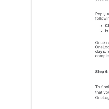
Reply t
followi
Cl
I
Once re
OneLog
days
. 
comple
Step 4:
To fina
that yo
OneLog