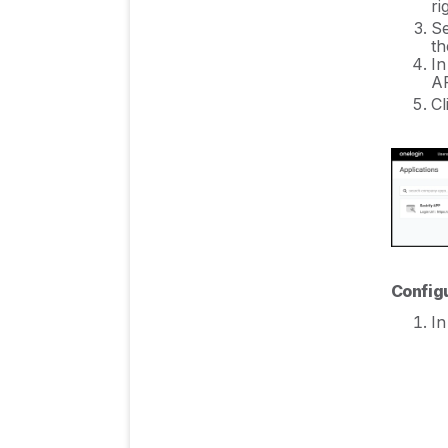
ri
Se
th
In
AP
Cl
Config
In