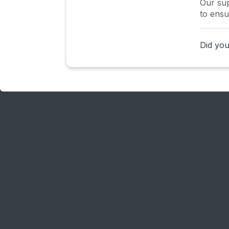
Our sup
to ensu
Did you 