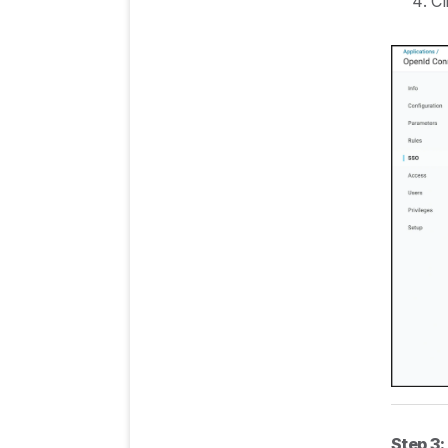
Cl
Step 3: