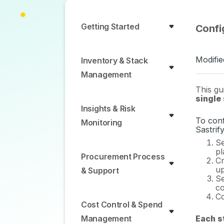
Getting Started
Confi
Modifie
Inventory & Stack
Management
This gu
single
Insights & Risk
To conf
Monitoring
Sastrif
Se
pl
Procurement Process
Cr
up
& Support
Se
co
Co
Cost Control & Spend
Each st
Management