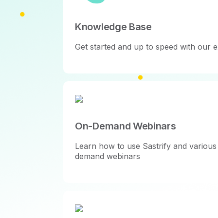
Knowledge Base
Get started and up to speed with our e
On-Demand Webinars
Learn how to use Sastrify and various 
demand webinars