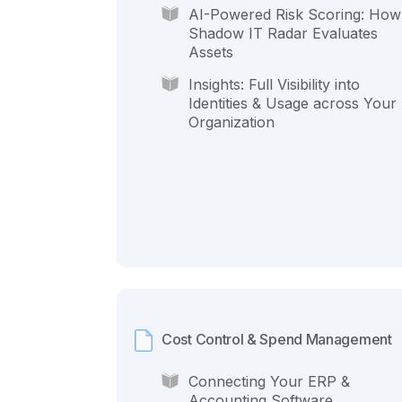
AI-Powered Risk Scoring: How
Shadow IT Radar Evaluates
Assets
Insights: Full Visibility into
Identities & Usage across Your
Organization
Cost Control & Spend Management
Connecting Your ERP &
Accounting Software