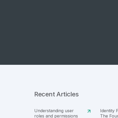
Recent Articles
Understanding user
Identity 
roles and permissions
The Foun