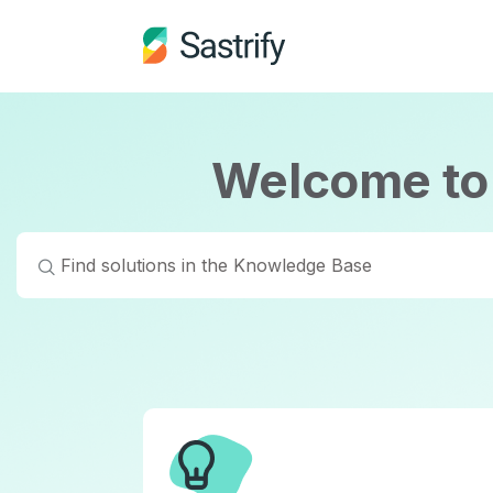
Welcome to 