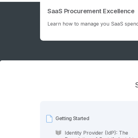
SaaS Procurement Excellence
Learn how to manage you SaaS spend
Getting Started
Identity Provider (IdP): The