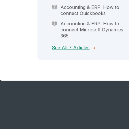
Accounting & ERP: How to
connect Quickbooks
Accounting & ERP: How to
connect Microsoft Dynamics
365
See All 7 Articles