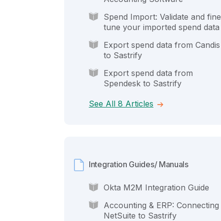
Spend Import: Validate and fine
tune your imported spend data
Export spend data from Candis
to Sastrify
Export spend data from
Spendesk to Sastrify
See All 8 Articles
Integration Guides/ Manuals
Okta M2M Integration Guide
Accounting & ERP: Connecting
NetSuite to Sastrify