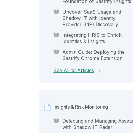
Foundation of Sastrify Insights
Uncover SaaS Usage and
Shadow IT with Identity
Provider (IdP) Discovery
Integrating HRIS to Enrich
Identities & Insights
Admin Guide: Deploying the
Sastrify Chrome Extension
See All 13 Articles
Insights & Risk Monitoring
Detecting and Managing Assets
with Shadow IT Radar