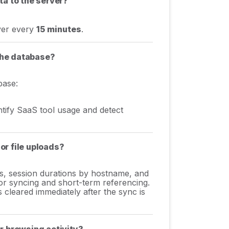
ta to the server?
rver every
15 minutes
.
 the database?
base:
tify SaaS tool usage and detect
 or file uploads?
ts, session durations by hostname, and
r syncing and short-term referencing.
s cleared immediately after the sync is