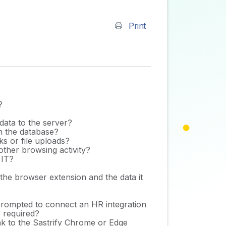
Print
?
data to the server?
in the database?
ks or file uploads?
ther browsing activity?
 IT?
 the browser extension and the data it
I prompted to connect an HR integration
p required?
link to the Sastrify Chrome or Edge