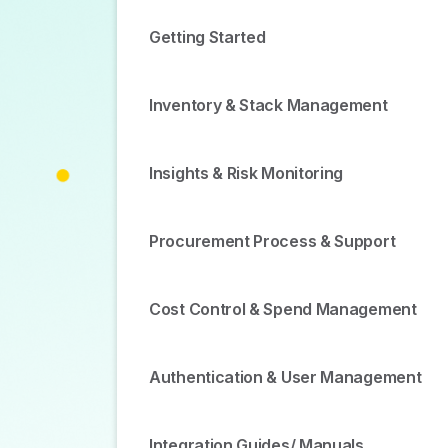
Getting Started
Inventory & Stack Management
Insights & Risk Monitoring
Procurement Process & Support
Cost Control & Spend Management
Authentication & User Management
Integration Guides/ Manuals