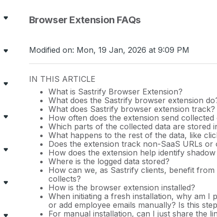
Browser Extension FAQs
Modified on: Mon, 19 Jan, 2026 at 9:09 PM
IN THIS ARTICLE
What is Sastrify Browser Extension?
What does the Sastrify browser extension do
What does Sastrify browser extension track?
How often does the extension send collected 
Which parts of the collected data are stored 
What happens to the rest of the data, like clic
Does the extension track non-SaaS URLs or o
How does the extension help identify shadow
Where is the logged data stored?
How can we, as Sastrify clients, benefit from
collects?
How is the browser extension installed?
When initiating a fresh installation, why am 
or add employee emails manually? Is this ste
For manual installation, can I just share the 