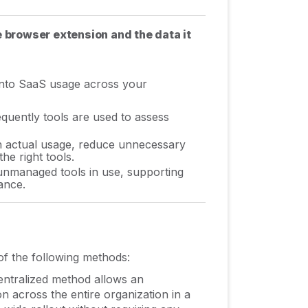
e browser extension and the data it
into SaaS usage across your
uently tools are used to assess
h actual usage, reduce unnecessary
e right tools.
nmanaged tools in use, supporting
ance.
of the following methods:
entralized method allows an
n across the entire organization in a