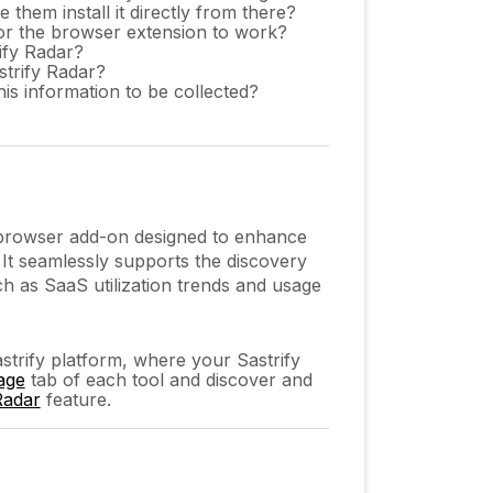
them install it directly from there?
for the browser extension to work?
ify Radar?
strify Radar?
his information to be collected?
t browser add-on designed to enhance
. It seamlessly supports the discovery
h as SaaS utilization trends and usage
astrify platform, where your Sastrify
age
tab of each tool and discover and
Radar
feature.