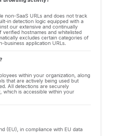
r browsing activity?
lude non-SaaS URLs and does not track
ilt-in detection logic equipped with a
nst our extensive and continually
 verified hostnames and whitelisted
matically excludes certain categories of
n-business application URLs.
?
oyees within your organization, along
ls that are actively being used but
. All detections are securely
, which is accessible within your
land (EU), in compliance with EU data