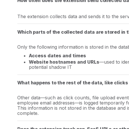
How often does the extension send collected da
The extension collects data and sends it to the se
Which parts of the collected data are stored in
Only the following information is stored in the data
Access dates and times
Website hostnames and URLs
—used to iden
potential shadow IT
What happens to the rest of the data, like clicks
Other data—such as click counts, file upload even
employee email addresses—is logged temporarily fo
This information is not stored in the database and i
complete.