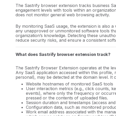
ilder
The Sastrify browser extension tracks business Sa
engagement levels with tools within an organizatio
?
does not monitor general web browsing activity.
ers?
By monitoring SaaS usage, the extension is also a 
any unapproved or unmonitored software tools tha
organization’s knowledge. Detecting these unautho
reduce security risks, and ensure a consistent sof
What does Sastrify browser extension track?
ract
The Sastrify Browser Extension operates at the le
Any SaaS application accessed within this profile,
personal),
may be detected at the domain level. It c
ors?
Website hostnames of monitored SaaS tools
User interaction metrics (e.g., click counts, k
in
events), where only the frequency or occurr
pressed or the contents of uploaded files.
Session
duration and
timestamps (access and 
Configuration data, such as monitored produ
Work email address associated with the mana