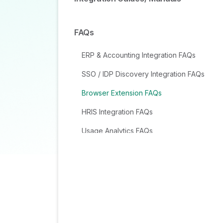
FAQs
ERP & Accounting Integration FAQs
SSO / IDP Discovery Integration FAQs
Browser Extension FAQs
HRIS Integration FAQs
Usage Analytics FAQs
Contract AI & Subscription Details FAQs
Tools and Spend Importer FAQs
Invoices FAQs
Achieved Savings FAQs