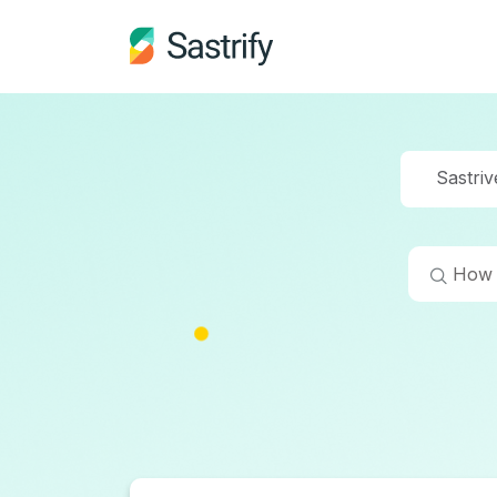
Sastri