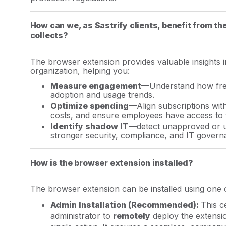
How can we, as Sastrify clients, benefit from th
collects?
The browser extension provides valuable insights 
organization, helping you:
Measure engagement
—Understand how freq
adoption and usage trends.
Optimize spending
—Align subscriptions wit
costs, and ensure employees have access to th
Identify shadow IT
—detect unapproved or u
stronger security, compliance, and IT govern
How is the browser extension installed?
The browser extension can be installed using one 
Admin Installation (
Recommended
):
This c
administrator to
remotely
deploy the extensio