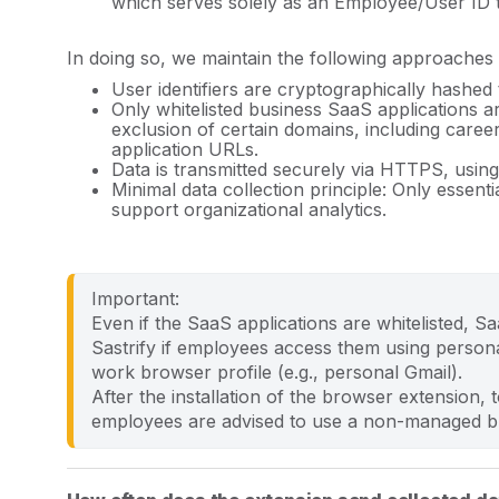
which serves solely as an Employee/User ID to
In doing so, we maintain the following approaches 
User identifiers are cryptographically hashed
Only whitelisted business SaaS applications 
exclusion of certain domains, including caree
application URLs.
Data is transmitted securely via HTTPS, using
Minimal data collection principle: Only essent
support organizational analytics.
Important: 
Even if the SaaS applications are whitelisted, S
Sastrify if employees access them using persona
work browser profile (e.g., personal Gmail).
After the installation of the browser extension, t
employees are advised to use a non-managed bro