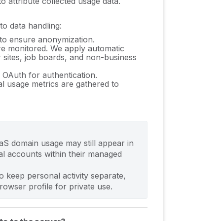
 attribute collected usage data.
to data handling:
 to ensure anonymization.
are monitored. We apply a
utomatic
r sites, job boards, and non-business
 OAuth for authentication.
ial usage metrics are gathered to
aaS domain usage may still appear in 
l accounts within their managed 
o keep personal activity separate, 
wser profile for private use.