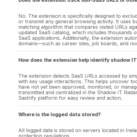
Does the extension track non-SaaS URLs or othe
No. The extension is specifically designed to exc
or transmit any general browsing activity. It uses bu
matching algorithm that compares visited URLs agai
updated SaaS catalog, which includes thousands of
SaaS applications. Additionally, the extension auto
domains—such as career sites, job boards, and no
How does the extension help identify shadow IT
The extension detects SaaS URLs accessed by empl
with key usage interactions. This helps uncover too
have not yet been approved, monitored, or managed
transmitted and centralized in the Shadow IT Radar
Sastrify platform for easy review and action.
Where is the logged data stored?
All logged data is stored on servers located in Ire
protection regulations.