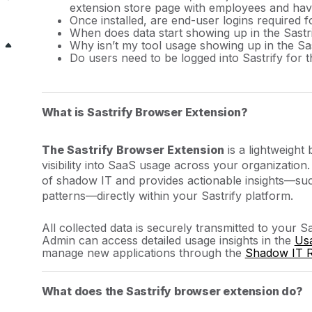
extension store page with employees and have 
Once installed, are end-user logins required 
When does data start showing up in the Sastr
Why isn’t my tool usage showing up in the Sa
Do users need to be logged into Sastrify for t
What is Sastrify Browser Extension?
The Sastrify Browser Extension
is a lightweigh
visibility into SaaS usage across your organization
of shadow IT and provides actionable insights—suc
patterns—directly within your Sastrify platform.
All collected data is securely transmitted to your S
Admin can access detailed usage insights in the
Us
manage new applications through the
Shadow IT 
What does the Sastrify browser extension do?