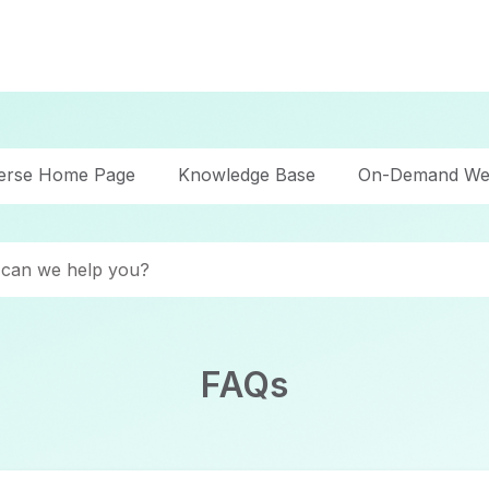
verse Home Page
Knowledge Base
On-Demand We
FAQs