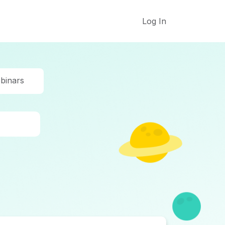
Log In
binars