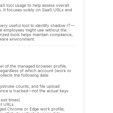
aS tool usage to help assess overall
n. It focuses solely on SaaS URLs and
very useful tool to identify shadow IT—
t employees might use without the
rized tools helps maintain compliance,
tware environment.
vel of the managed browser profile.
regardless of which account (work or
ollects the following data:
eystroke counts, and file upload
ence is tracked—not the actual keys
exit times)
ct URLs
ged Chrome or Edge work profile,