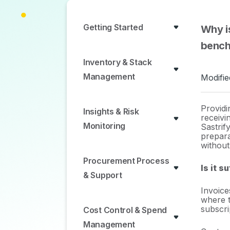
Getting Started
Why is
bench
Inventory & Stack
Management
Modifie
Providi
Insights & Risk
receivi
Monitoring
Sastrify
prepara
without
Procurement Process
Is it s
& Support
Invoice
where t
subscri
Cost Control & Spend
Management