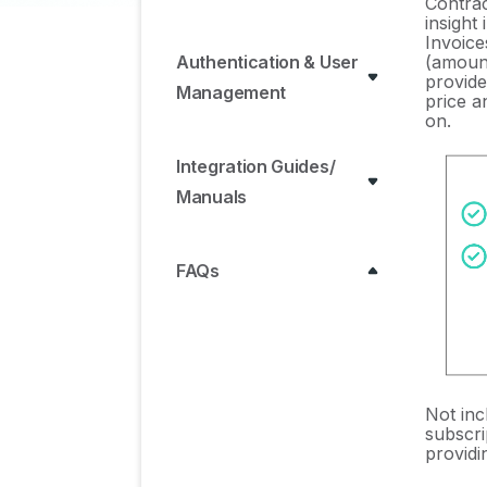
Contra
insight
Invoice
(amount
Authentication & User
provide
Management
price a
on.
Integration Guides/
Manuals
FAQs
ERP & Accounting
Integration FAQs
SSO / IDP Discovery
Not inc
Integration FAQs
subscri
provid
Browser Extension FAQs