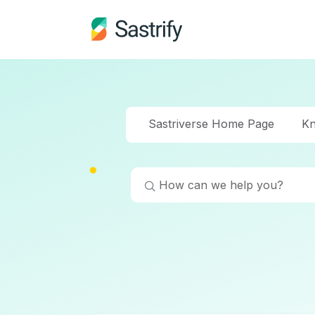
Sastriverse Home Page
Kn