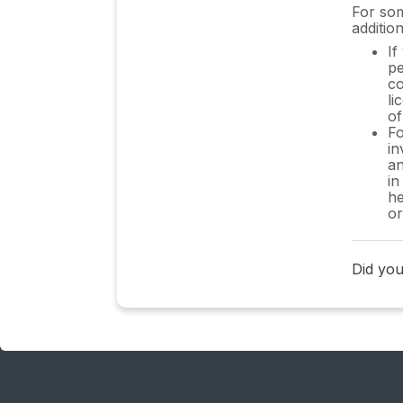
HRIS Integration FAQs
For som
addition
Usage Analytics FAQs
If
pe
Contract AI & Subscription
co
Details FAQs
li
of
Fo
Tools and Spend Importer
in
FAQs
an
in
Invoices FAQs
he
or
Achieved Savings FAQs
Form component guide for
Did you 
Sastrify form builder
What is SaaS and Sastrify's
scope of work?
Who receives the renewal
alerts or reminders?