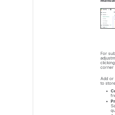
Manuall
For sub
adjustm
clickin
corner o
Add or 
to stor
Co
fr
Pr
Sa
qu