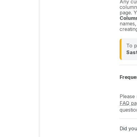
Any cus
columns
page. Y
Colum
names, 
creatin
To p
Sast
Freque
Please 
FAQ pa
questio
Did you 