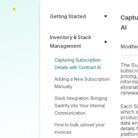
Getting Started
Captu
AI
Inventory & Stack
Management
Modifie
Capturing Subscription
The Sum
Details with Contract AI
subscri
pricing
Adding a New Subscription
informa
Manually
elimina
renewal
Slack Integration: Bringing
Sastrify into Your Internal
Each Su
which s
Communication
produc
data en
How to bulk upload your
details
invoices
platfor