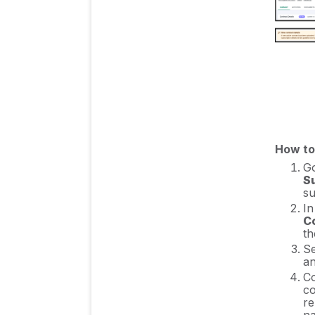
Insights & Risk
Monitoring
Procurement Process
& Support
Cost Control & Spend
How to
Management
G
S
su
In
Authentication & User
C
Management
th
Se
an
Co
Integration Guides/
co
Manuals
re
na