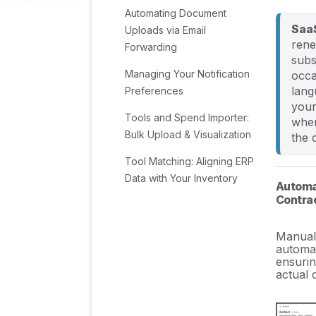
Automating Document
SaaS
Uploads via Email
rene
Forwarding
subs
Managing Your Notification
occa
lang
Preferences
your
Tools and Spend Importer:
when
Bulk Upload & Visualization
the 
Tool Matching: Aligning ERP
Data with Your Inventory
Automat
Contrac
Managing Collaboration
with Custom Tasks
Manual 
automat
Task Automation:
ensurin
Standardizing and
actual 
Automating Routine Actions