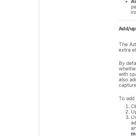
Au
pe
in
Add/upd
The Add
extra e
By defau
whether
with sp
also ad
capture
To add 
Cl
Up
U
ad
an
m