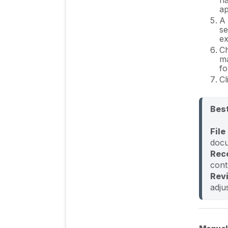
ap
A 
FAQs
se
ex
C
ma
fo
Cl
Best
File
Rec
Rev
adju