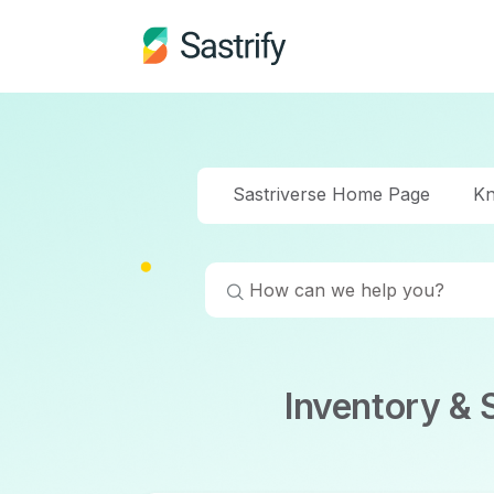
Sastriverse Home Page
Kn
Inventory &