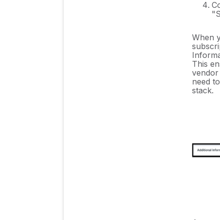
Co
"S
When yo
subscri
Informa
This en
vendor 
need to
stack.