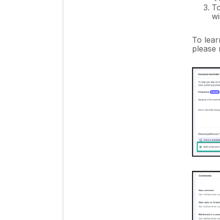
To
wi
To lear
please 