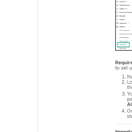
Insights & Risk
Monitoring
Procurement Process
& Support
Cost Control & Spend
Requir
to set u
Management
Na
Lo
th
Authentication & User
Yo
Management
pa
A
On
st
Integration Guides/
Manuals
Importa