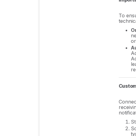
FAQs
To ensu
technic
On
ne
or
Au
Ad
Ad
le
re
Custom
Connect
receivi
notific
St
Sc
ty