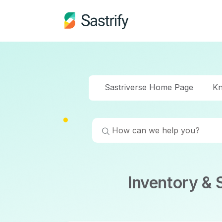
Sastriverse Home Page
Kn
Inventory &