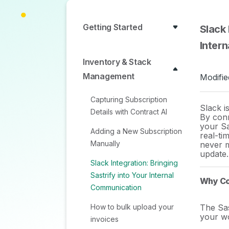
Getting Started
Slack 
Inter
Inventory & Stack
Management
Modifie
Capturing Subscription
Slack i
Details with Contract AI
By con
your S
Adding a New Subscription
real-ti
Manually
never m
update.
Slack Integration: Bringing
Sastrify into Your Internal
Why Co
Communication
How to bulk upload your
The Sas
your w
invoices