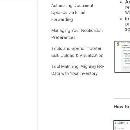
Ac
Automating Document
re
wi
Uploads via Email
In
Forwarding
pr
sp
Managing Your Notification
Preferences
Tools and Spend Importer:
Bulk Upload & Visualization
Tool Matching: Aligning ERP
Data with Your Inventory
Managing Collaboration
with Custom Tasks
Task Automation:
How to
Standardizing and
Automating Routine Actions