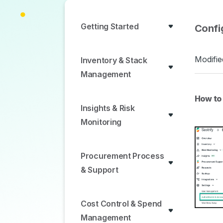
Getting Started
Confi
Modifie
Inventory & Stack
Management
How to
Insights & Risk
Monitoring
Procurement Process
& Support
Cost Control & Spend
Management