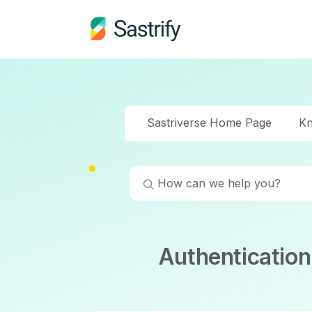
Sastriverse Home Page
Kn
Authenticatio