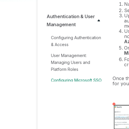
Na
Se
Up
Authentication & User
au
Management
me
Us
no
Configuring Authentication
A
& Access
On
Mi
User Management:
Fo
Managing Users and
cr
Platform Roles
Once th
Configuring Microsoft SSO
for you
Authentication
Configuring Okta SSO
Authentication
Configuring JumpCloud
SSO Authentication