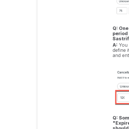
Q: One
period 
Sastri
A:
You c
define 
and ent
Q: Som
"Expir
should