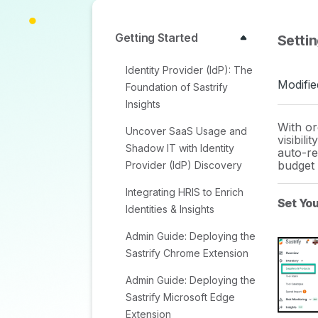
Getting Started
Setti
Identity Provider (IdP): The
Modifie
Foundation of Sastrify
Insights
With or
Uncover SaaS Usage and
visibili
Shadow IT with Identity
auto-re
budget 
Provider (IdP) Discovery
Integrating HRIS to Enrich
Set Yo
Identities & Insights
Admin Guide: Deploying the
Sastrify Chrome Extension
Admin Guide: Deploying the
Sastrify Microsoft Edge
Extension