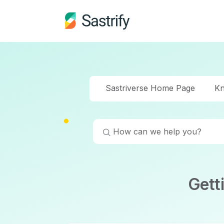
Sastriverse Home Page
Kn
Gett