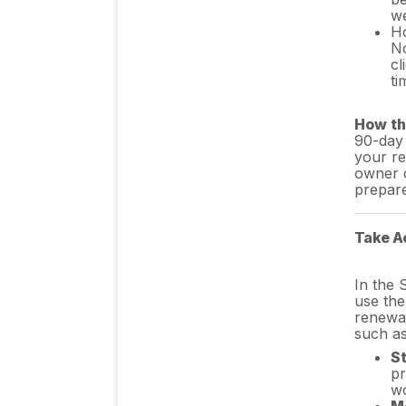
we
Ho
Cost Control & Spend
No
Management
cl
ti
Authentication & User
How th
90-day 
Management
your re
owner o
prepare
Integration Guides/
Manuals
Take A
In the 
FAQs
use th
renewal
such as
S
pr
wo