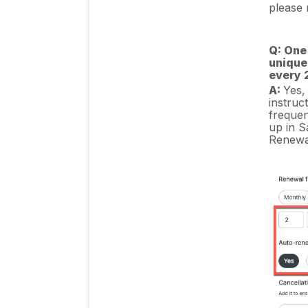
please r
Q: One
unique
every 
A:
Yes,
instruc
frequen
up in Sa
Renewa