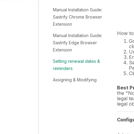
Manual Installation Guide:
Sastrify Chrome Browser
Extension
How to 
Manual Installation Guide:
G
Sastrify Edge Browser
cl
Extension
Un
En
Setting renewal dates &
Se
Pe
reminders
Cl
Assigning & Modifying
Subscription Owners
Best P
the "No
legal t
Uploading & Managing
legal ob
Your SaaS Documents in
Sastrify
Config
Sastrify App Support: Get
Help & Give Feedback