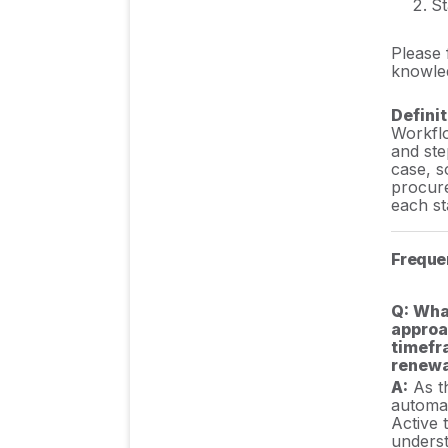
St
Please 
knowled
Definit
Workflo
and ste
case, s
procure
each st
Freque
Q: Wha
approa
timefr
renewa
A:
As th
automat
Active 
underst