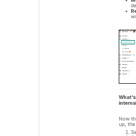
Mo
de
R
wi
What's 
intern
Now tha
up, the
S