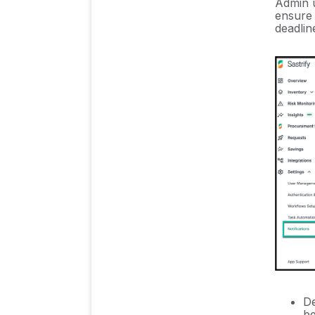
Admin u
ensure 
Sastrify's commitment to
deadlin
security and privacy
standards
Integrating HRIS to Enrich
Identities & Insights
Inventory & Stack
Management
Insights & Risk
Monitoring
Procurement Process
& Support
De
be