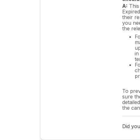
A:
This 
Expired
their re
you nee
the rel
Fo
ma
up
in
te
Fo
ch
pr
To prev
sure th
detaile
the can
Did you 