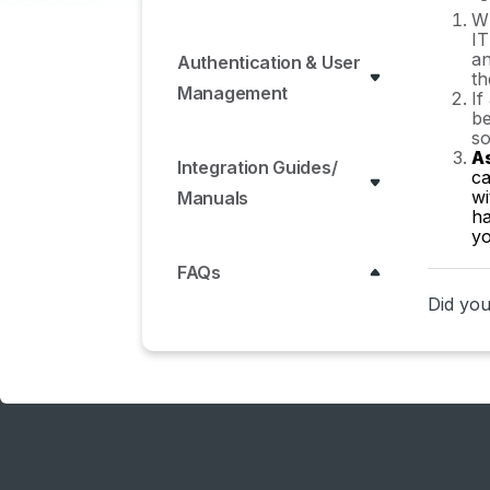
Wh
IT
an
Authentication & User
th
Management
If
be
so
A
Integration Guides/
ca
wi
Manuals
ha
yo
FAQs
Did you 
ERP & Accounting
Integration FAQs
SSO / IDP Discovery
Integration FAQs
Browser Extension FAQs