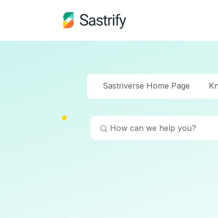
Sastriverse Home Page
Kn