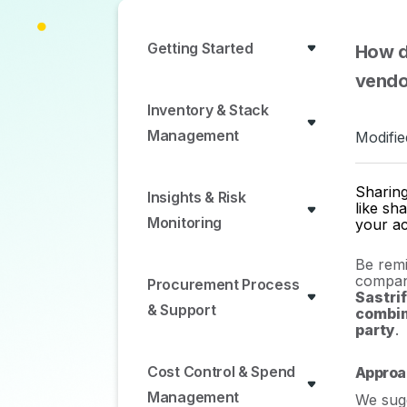
Getting Started
How do
vendo
Inventory & Stack
Management
Modifie
Sharing
Insights & Risk
like sh
Monitoring
your ac
Be remi
company
Procurement Process
Sastrif
& Support
combin
party
.
Cost Control & Spend
Approa
Management
We sugg