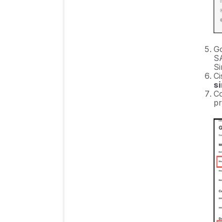
Go
SA
Si
Ci
si
Co
pr