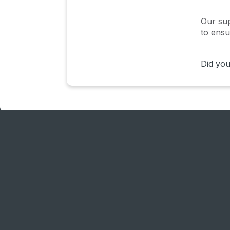
Our sup
to ensu
Did you 