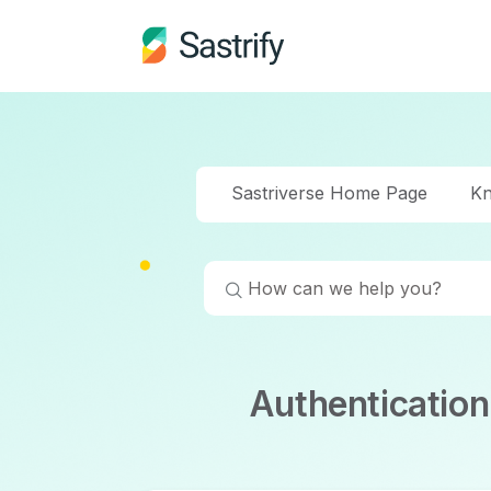
Sastriverse Home Page
Kn
Authenticatio