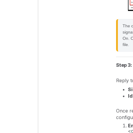
The ce
signa
On. C
file.
Step 3:
Reply t
S
Id
Once re
configu
En
<