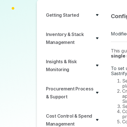
Getting Started
Confi
Modifie
Inventory & Stack
Management
This gu
single
Insights & Risk
To set 
Monitoring
Sastrif
Se
pl
Procurement Process
Cr
ap
& Support
Si
Se
Co
Cost Control & Spend
pr
Co
Management