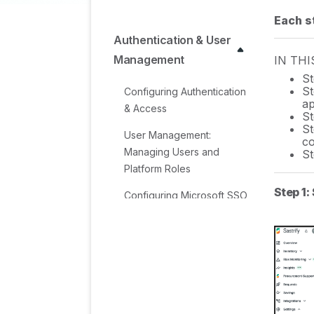
Each st
Authentication & User
Management
IN THI
St
St
Configuring Authentication
ap
& Access
St
St
User Management:
co
Managing Users and
St
Platform Roles
Step 1:
Configuring Microsoft SSO
Authentication
Configuring Okta SSO
Authentication
Configuring JumpCloud
SSO Authentication