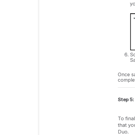
yo
Sc
Sa
Once sa
comple
Step 5:
To fina
that yo
Duo.