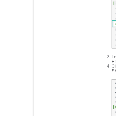
Lo
Pr
Cl
SA