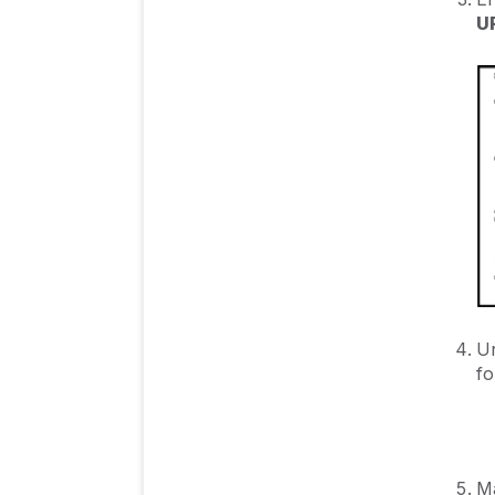
U
Un
fo
Ma