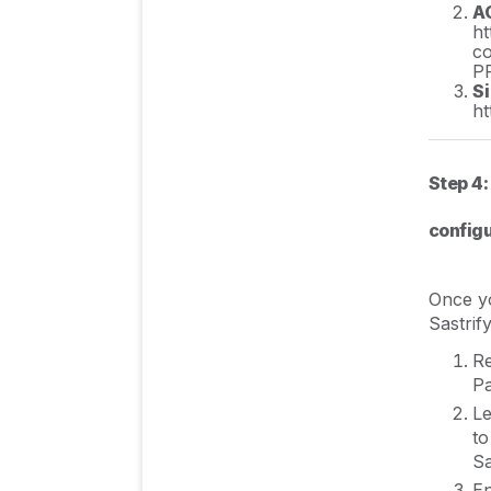
A
ht
c
P
S
ht
Step 4:
configu
Once yo
Sastrify
Re
Pa
Le
to
Sa
En