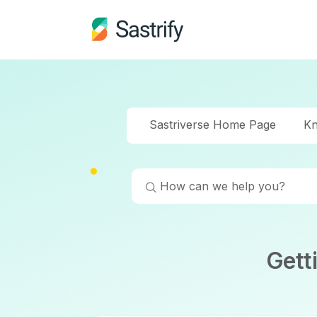
Sastriverse Home Page
Kn
Gett