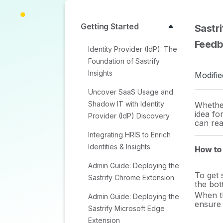
Getting Started
Sastr
Feed
Identity Provider (IdP): The
Foundation of Sastrify
Insights
Modifie
Uncover SaaS Usage and
Shadow IT with Identity
Whether
idea fo
Provider (IdP) Discovery
can rea
Integrating HRIS to Enrich
Identities & Insights
How to
Admin Guide: Deploying the
To get 
Sastrify Chrome Extension
the bot
When th
Admin Guide: Deploying the
ensure 
Sastrify Microsoft Edge
Extension