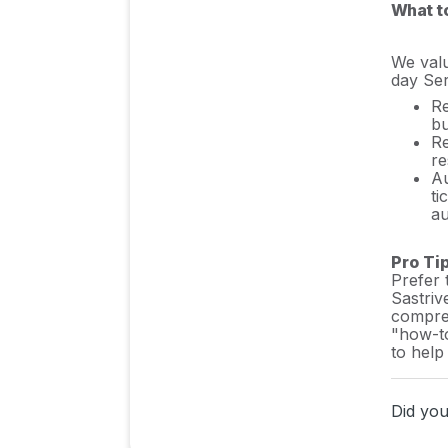
What t
Sastrify's commitment to
security and privacy
We valu
standards
day Ser
Re
Integrating HRIS to Enrich
bu
Identities & Insights
Re
re
Au
ti
Inventory & Stack
au
Management
Pro Ti
Prefer 
Insights & Risk
Sastriv
compreh
Monitoring
"how-to
to help
Procurement Process
Did you 
& Support