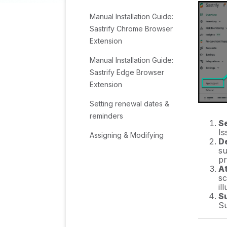
Manual Installation Guide:
Sastrify Chrome Browser
Extension
Manual Installation Guide:
Sastrify Edge Browser
Extension
Setting renewal dates &
reminders
Se
Is
Assigning & Modifying
D
Subscription Owners
su
pr
Uploading & Managing
A
sc
Your SaaS Documents in
il
Sastrify
S
Su
Sastrify App Support: Get
Help & Give Feedback